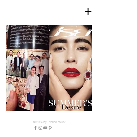
© 2024 by INchan atelier