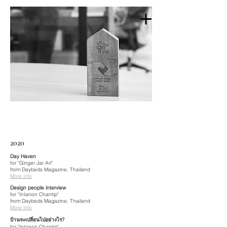
2020
Day Haven
for "Ginger Jar Ari"
from Daybeds Magazine, Thailand
More info
Design people interview
for "Intanon Chantip"
from Daybeds Magazine, Thailand
More info
บ้านจะเปลี่ยนไปอย่างไร?
for "Intanon Chantip"