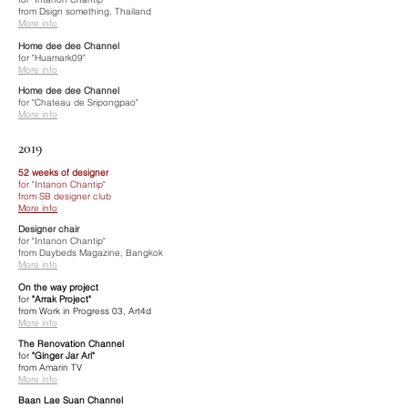
from Dsign something, Thailand
More info
Home dee dee Channel
for "Huamark09"
More info
Home dee dee Channel
for "Chateau de Sripongpao"
More info
2019
52 weeks of designer
for "Intanon Chantip"
from SB designer club
More info
Designer chair
for "Intanon Chantip"
from Daybeds Magazine, Bangkok
More info
On the way project
for
"Arrak Project"
from Work in Progress 03, Art4d
More info
The Renovation Channel
for
"Ginger Jar Ari"
from Amarin TV
More info
Baan Lae Suan Channel