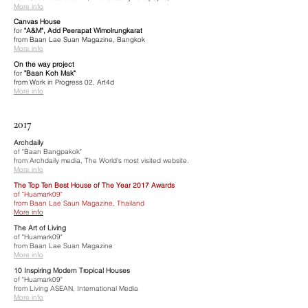
More info
Canvas House
for
"A&M", Add Peerapat Wimolrungkarat
from Baan Lae Suan Magazine, Bangkok
More info
On the way project
for
"Baan Koh Mak"
from Work in Progress 02, Art4d
More info
2017
Archdaily
of "Baan Bangpakok"
from Archdaily media, The World's most visited website.
More info
The Top Ten Best House of The Year 2017 Awards
of "Huamark09"
from Baan Lae Saun Magazine, Thailand
More info
The Art of Living
of "Huamark09"
from Baan Lae Suan Magazine
More info
10 Inspiring Modern Tropical Houses
of "Huamark09"
from Living ASEAN, International Media
More info