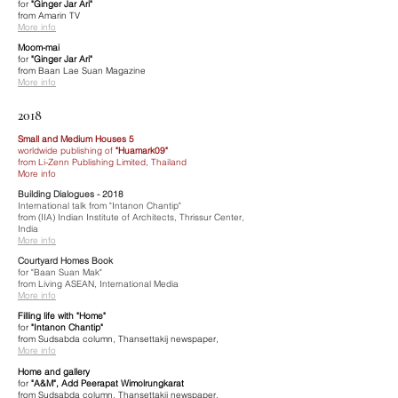
for
"Ginger Jar Ari"
from Amarin TV
More info
Moom-mai
for
"Ginger Jar Ari"
from Baan Lae Suan Magazine
More info
2018
Small and Medium Houses 5
worldwide publishing of
"Huamark09"
from Li-Zenn Publishing Limited, Thailand
More info
Building Dialogues - 2018
International talk from "Intanon Chantip"
from (IIA) Indian Institute of Architects, Thrissur Center,
India
More info
Courtyard Homes Book
for "Baan Suan Mak"
from Living ASEAN, International Media
More info
Filling life with "Home"
for
"Intanon Chantip"
from Sudsabda column, Thansettakij newspaper,
More info
Home and gallery
for
"A&M", Add Peerapat Wimolrungkarat
from Sudsabda column, Thansettakij newspaper,