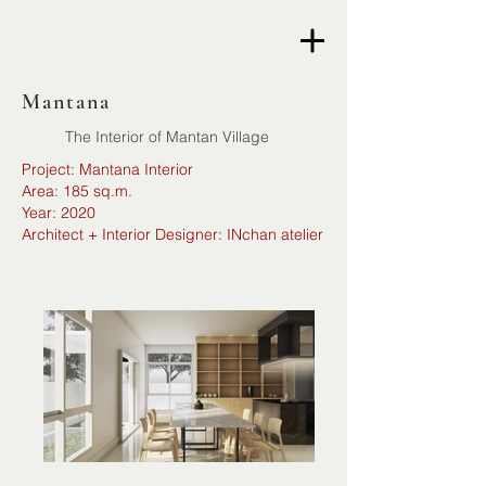
Mantana
The Interior of Mantan Village
Project: Mantana Interior
Area: 185 sq.m.
Year: 2020
Architect + Interior Designer: INchan atelier