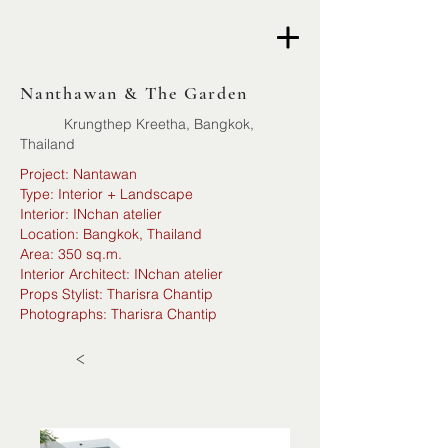
Nanthawan & The Garden
Krungthep Kreetha, Bangkok,
Thailand
Project: Nantawan
Type: Interior + Landscape
Interior: INchan atelier
Location: Bangkok, Thailand
Area: 350 sq.m.
Interior Architect: INchan atelier
Props Stylist: Tharisra Chantip
Photographs: Tharisra Chantip
<