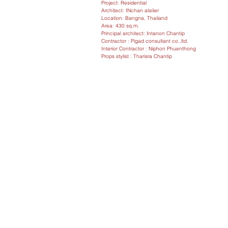
Project: Residential
Architect: INchan atelier
Location: Bangna, Thailand
Area: 430 sq.m.
Principal architect: Intanon Chantip
Contractor : Pigad consultant co.,ltd.
Interior Contractor : Niphon Phuenthong
Props stylist : Tharisra Chantip