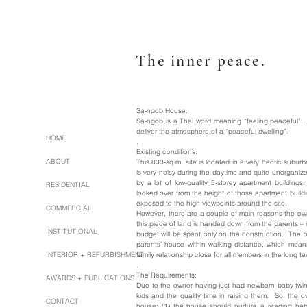
The inner peace.
Sa-ngob House:
Sa-ngob is a Thai word meaning “feeling peaceful”.
deliver the atmosphere of a “peaceful dwelling”.
HOME
.
Existing conditions:
ABOUT
This 800-sq.m. site is located in a very hectic sub
is very noisy during the daytime and quite unorganize
by a lot of low-quality 5-storey apartment buildin
RESIDENTIAL
looked over from the height of those apartment buildi
exposed to the high viewpoints around the site.
COMMERCIAL
However, there are a couple of main reasons the owne
this piece of land is handed down from the parents – 
INSTITUTIONAL
budget will be spent only on the construction. The oth
parents’ house within walking distance, which mea
INTERIOR + REFURBISHMENT
family relationship close for all members in the long te
.
The Requirements:
AWARDS + PUBLICATIONS
Due to the owner having just had newborn baby twins
kids and the quality time in raising them. So, the 
CONTACT
house; (1) the house should nurture a reading hab