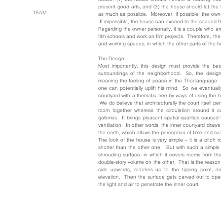
present good arts, and (3) the house should let the
TEAM
as much as possible. Moreover, if possible, the owner
If impossible, the house can exceed to the second flo
Regarding the owner personally, it is a couple who are
film schools and work on film projects. Therefore, th
and working spaces; in which the other parts of the h
.
The Design:
Most importantly, this design must provide the bes
surroundings of the neighborhood. So, the desig
meaning the feeling of peace in the Thai language. 
one can potentially uplift his mind. So we eventual
courtyard with a thematic tree by ways of using the
We do believe that architecturally the court itself pe
room together whereas the circulation around it c
galleries. It brings pleasant spatial qualities cause
ventilation. In other words, the inner courtyard dra
the earth, which allows the perception of time and s
The look of the house is very simple – it is a pitch r
shorter than the other one. But with such a simple 
shrouding surface, in which it covers rooms from th
double-story volume on the other. That is the reason
side upwards, reaches up to the tipping point, 
elevation. Then the surface gets carved out to ope
the light and air to penetrate the inner court.
.