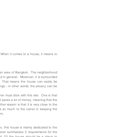
 When it comes to a house, it means to
urban area of Bangkok. The neighborhood
d in general. Moreover, it is surrounded
gs. That means the house can easily be
ngs – in other words, the privacy can be
r must stick with this site. One is that
it saves a lot of money, meaning that the
er reason is that it is very close to the
ns so much to the owner in keeping the
rm.
, this house is mainly dedicated to the
owner summarizes 3 requirements for the
it, (2) the house should be a place to