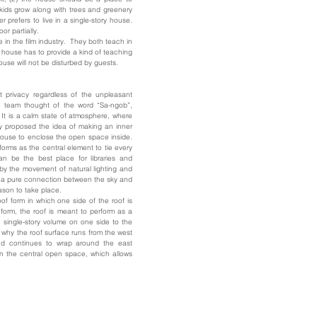
 kids grow along with trees and greenery
 prefers to live in a single-story house.
or partially.
 in the film industry. They both teach in
e house has to provide a kind of teaching
ouse will not be disturbed by guests.
t privacy regardless of the unpleasant
n team thought of the word “Sa-ngob”,
It is a calm state of atmosphere, where
ly proposed the idea of making an inner
 house to enclose the open space inside.
rforms as the central element to tie every
an be the best place for libraries and
d by the movement of natural lighting and
ws a pure connection between the sky and
eason to take place.
oof form in which one side of the roof is
form, the roof is meant to perform as a
e single-story volume on one side to the
 why the roof surface runs from the west
and continues to wrap around the east
n the central open space, which allows